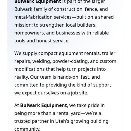
Bulwark Equipment
is part of the larger
Bulwark family of construction, fence, and
metal-fabrication services—built on a shared
mission: to strengthen local builders,
homeowners, and businesses with reliable
tools and honest service.
We supply compact equipment rentals, trailer
repairs, welding, powder-coating, and custom
modifications that help turn projects into
reality. Our team is hands-on, fast, and
committed to providing the kind of support
we expect ourselves on a job site.
At
Bulwark Equipment
, we take pride in
being more than a rental yard—we’re a
trusted partner in Utah’s growing building
community.