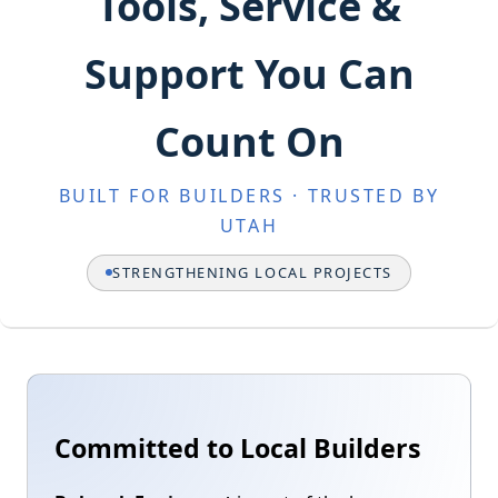
Tools, Service &
Support You Can
Count On
BUILT FOR BUILDERS · TRUSTED BY
UTAH
STRENGTHENING LOCAL PROJECTS
Committed to Local Builders