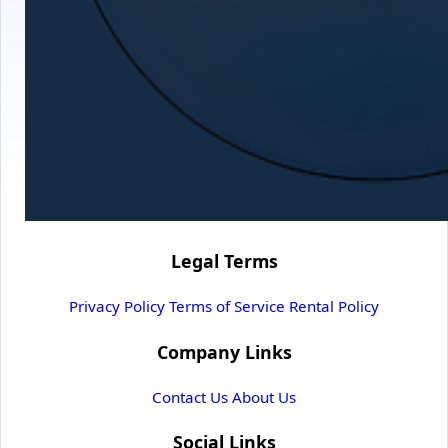
Legal Terms
Privacy Policy
Terms of Service
Rental Policy
Company Links
Contact Us
About Us
Social Links