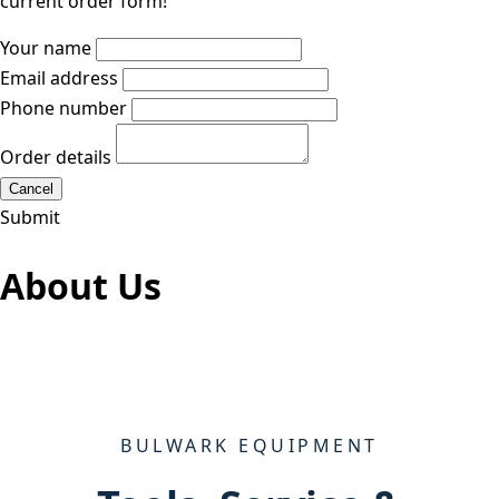
current order form!
Your name
Email address
Phone number
Order details
Cancel
Submit
About Us
BULWARK EQUIPMENT