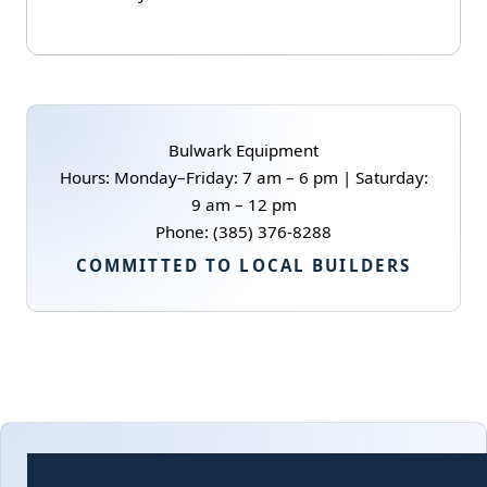
Bulwark Equipment
Hours: Monday–Friday: 7 am – 6 pm | Saturday:
9 am – 12 pm
Phone: (385) 376-8288
COMMITTED TO LOCAL BUILDERS