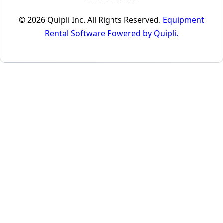
© 2026 Quipli Inc. All Rights Reserved.
Equipment
Rental Software Powered by Quipli.