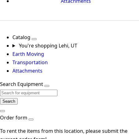
Attachments
Catalog
You're shopping
Lehi, UT
Earth Moving
Transportation
Attachments
Search Equipment
Search
Order form
To rent the items from this location, please submit the