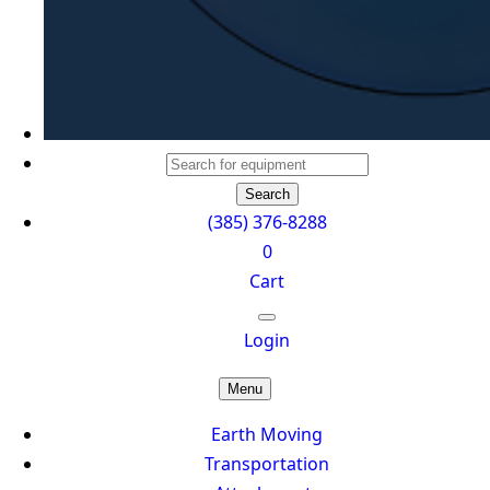
Search
(385) 376-8288
0
Cart
Login
Menu
Earth Moving
Transportation